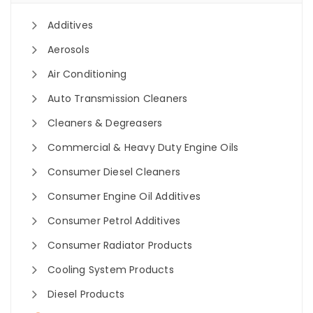
Additives
Aerosols
Air Conditioning
Auto Transmission Cleaners
Cleaners & Degreasers
Commercial & Heavy Duty Engine Oils
Consumer Diesel Cleaners
Consumer Engine Oil Additives
Consumer Petrol Additives
Consumer Radiator Products
Cooling System Products
Diesel Products