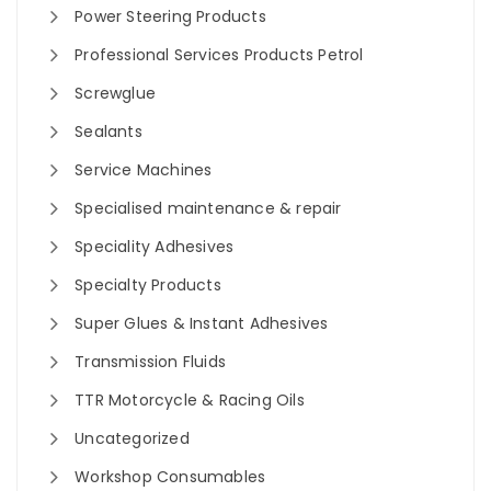
Power Steering Products
Professional Services Products Petrol
Screwglue
Sealants
Service Machines
Specialised maintenance & repair
Speciality Adhesives
Specialty Products
Super Glues & Instant Adhesives
Transmission Fluids
TTR Motorcycle & Racing Oils
Uncategorized
Workshop Consumables