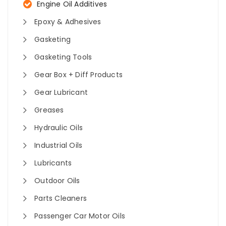
Engine Oil Additives
Epoxy & Adhesives
Gasketing
Gasketing Tools
Gear Box + Diff Products
Gear Lubricant
Greases
Hydraulic Oils
Industrial Oils
Lubricants
Outdoor Oils
Parts Cleaners
Passenger Car Motor Oils