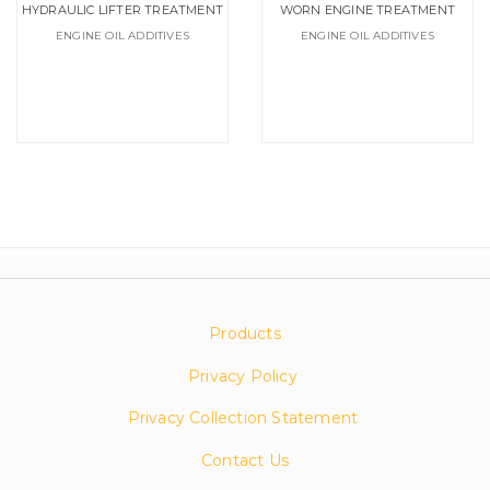
HYDRAULIC LIFTER TREATMENT
WORN ENGINE TREATMENT
ENGINE OIL ADDITIVES
ENGINE OIL ADDITIVES
Products
Privacy Policy
Privacy Collection Statement
Contact Us