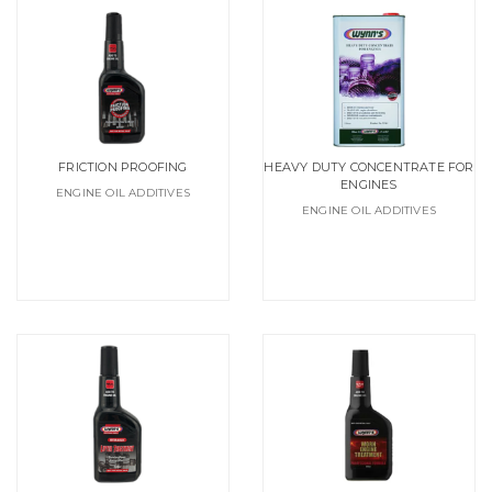
FRICTION PROOFING
HEAVY DUTY CONCENTRATE FOR
ENGINES
ENGINE OIL ADDITIVES
ENGINE OIL ADDITIVES