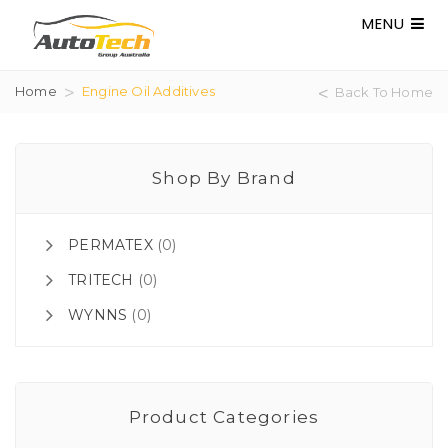
MENU
Home
Engine Oil Additives
Back To Home
Shop By Brand
PERMATEX
(0)
TRITECH
(0)
WYNNS
(0)
Product Categories