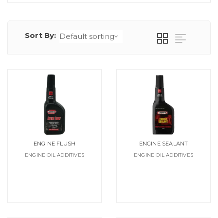
Sort By:
ENGINE FLUSH
ENGINE SEALANT
ENGINE OIL ADDITIVES
ENGINE OIL ADDITIVES