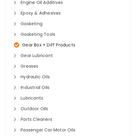
Engine Oil Additives
Epoxy & Adhesives
Gasketing
Gasketing Tools
Gear Box + Diff Products
Gear Lubricant
Greases
Hydraulic Oils
Industrial Oils
Lubricants
Outdoor Oils
Parts Cleaners
Passenger Car Motor Oils