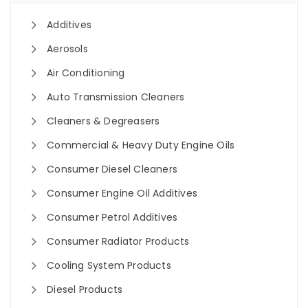
Additives
Aerosols
Air Conditioning
Auto Transmission Cleaners
Cleaners & Degreasers
Commercial & Heavy Duty Engine Oils
Consumer Diesel Cleaners
Consumer Engine Oil Additives
Consumer Petrol Additives
Consumer Radiator Products
Cooling System Products
Diesel Products