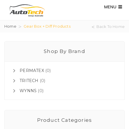
MENU
Home
Gear Box + Diff Products
Back To Home
Shop By Brand
PERMATEX
(0)
TRITECH
(0)
WYNNS
(0)
Product Categories