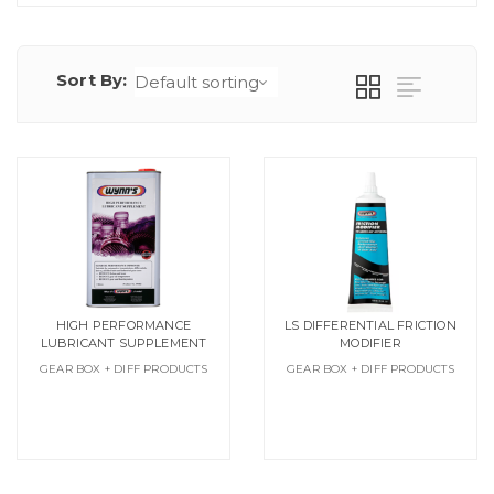
Sort By:
HIGH PERFORMANCE
LS DIFFERENTIAL FRICTION
LUBRICANT SUPPLEMENT
MODIFIER
GEAR BOX + DIFF PRODUCTS
GEAR BOX + DIFF PRODUCTS