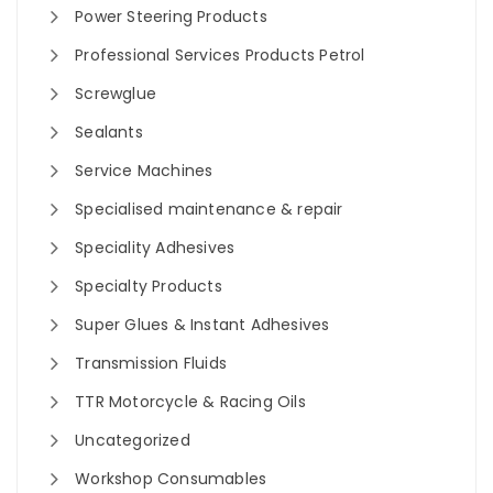
Power Steering Products
Professional Services Products Petrol
Screwglue
Sealants
Service Machines
Specialised maintenance & repair
Speciality Adhesives
Specialty Products
Super Glues & Instant Adhesives
Transmission Fluids
TTR Motorcycle & Racing Oils
Uncategorized
Workshop Consumables