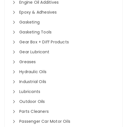
Engine Oil Additives
Epoxy & Adhesives
Gasketing
Gasketing Tools
Gear Box + Diff Products
Gear Lubricant
Greases
Hydraulic Oils
Industrial Oils
Lubricants
Outdoor Oils
Parts Cleaners
Passenger Car Motor Oils