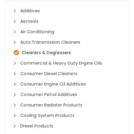
Additives
Aerosols
Air Conditioning
Auto Transmission Cleaners
Cleaners & Degreasers
Commercial & Heavy Duty Engine Oils
Consumer Diesel Cleaners
Consumer Engine Oil Additives
Consumer Petrol Additives
Consumer Radiator Products
Cooling System Products
Diesel Products