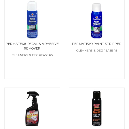
PERMATEX® DECAL & ADHESIVE
PERMATEX® PAINT STRIPPER
REMOVER
CLEANERS & DEGREASERS
CLEANERS & DEGREASERS