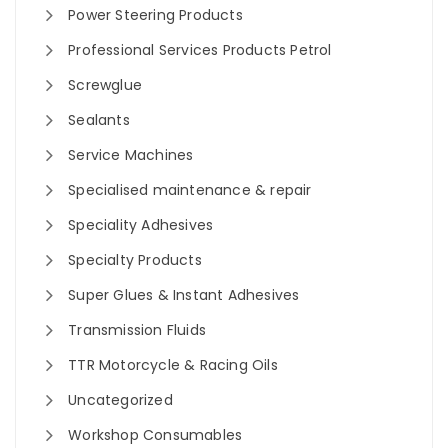
Power Steering Products
Professional Services Products Petrol
Screwglue
Sealants
Service Machines
Specialised maintenance & repair
Speciality Adhesives
Specialty Products
Super Glues & Instant Adhesives
Transmission Fluids
TTR Motorcycle & Racing Oils
Uncategorized
Workshop Consumables