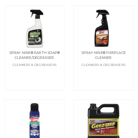
SPRAY NINE® EARTH SOAP®
SPRAY NINE® FIREPLACE
CLEANER/DEGREASER
CLEANER
CLEANERS & DEGREASERS
CLEANERS & DEGREASERS