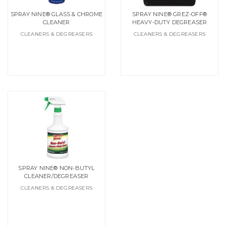
SPRAY NINE® GLASS & CHROME
SPRAY NINE® GREZ-OFF®
CLEANER
HEAVY-DUTY DEGREASER
CLEANERS & DEGREASERS
CLEANERS & DEGREASERS
SPRAY NINE® NON-BUTYL
CLEANER/DEGREASER
CLEANERS & DEGREASERS