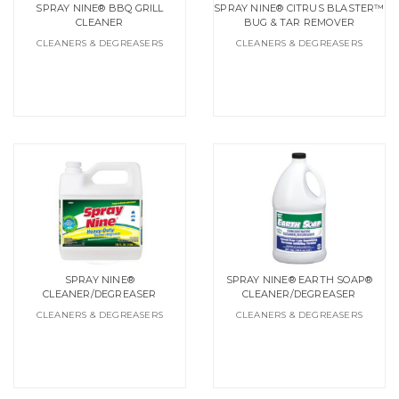
SPRAY NINE® BBQ GRILL
SPRAY NINE® CITRUS BLASTER™
CLEANER
BUG & TAR REMOVER
CLEANERS & DEGREASERS
CLEANERS & DEGREASERS
SPRAY NINE®
SPRAY NINE® EARTH SOAP®
CLEANER/DEGREASER
CLEANER/DEGREASER
CLEANERS & DEGREASERS
CLEANERS & DEGREASERS