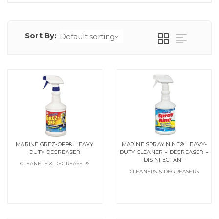
Sort By:
MARINE GREZ-OFF® HEAVY
MARINE SPRAY NINE® HEAVY-
DUTY DEGREASER
DUTY CLEANER + DEGREASER +
DISINFECTANT
CLEANERS & DEGREASERS
CLEANERS & DEGREASERS