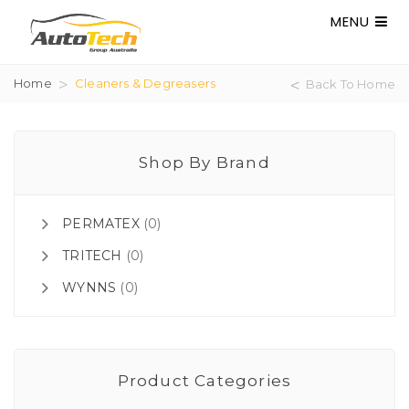
MENU
Home
Cleaners & Degreasers
Back To Home
Shop By Brand
PERMATEX
(0)
TRITECH
(0)
WYNNS
(0)
Product Categories