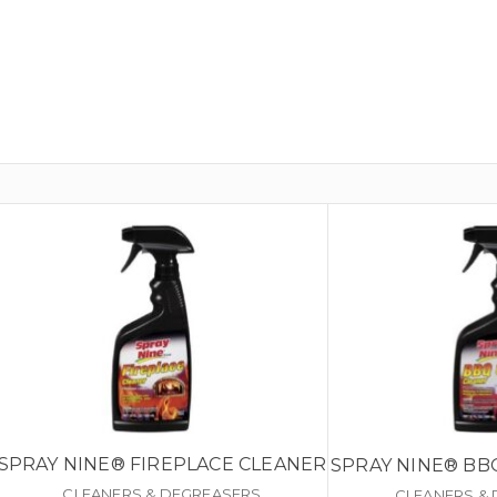
SPRAY NINE® FIREPLACE CLEANER
SPRAY NINE® BB
CLEANERS & DEGREASERS
CLEANERS &