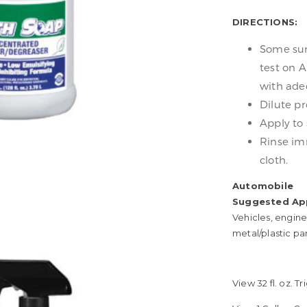
DIRECTIONS:
Some surf
test on A
with adeq
Dilute pr
Apply to 
Rinse im
cloth.
Automobile
Suggested App
Vehicles, engine
metal/plastic pa
View 32 fl. oz. 