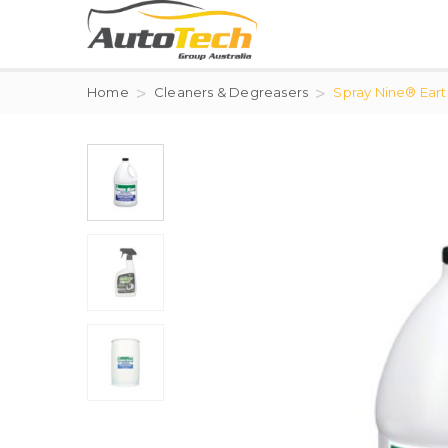
Home
Cleaners & Degreasers
Spray Nine® Ear