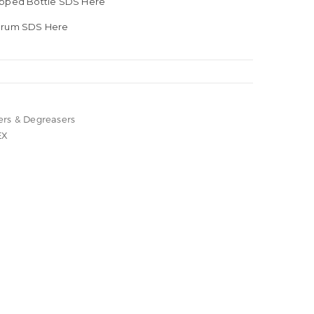
apped Bottle SDS Here
 Drum SDS Here
ers & Degreasers
EX