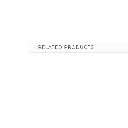
RELATED PRODUCTS