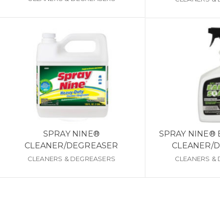
SPRAY NINE®
SPRAY NINE®
CLEANER/DEGREASER
CLEANER/
CLEANERS & DEGREASERS
CLEANERS &