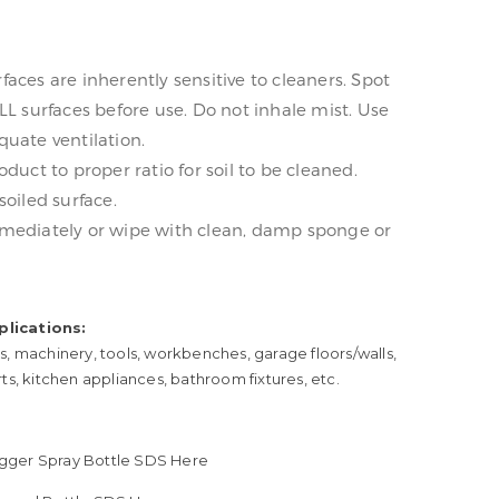
aces are inherently sensitive to cleaners. Spot
LL surfaces before use. Do not inhale mist. Use
uate ventilation.
oduct to proper ratio for soil to be cleaned.
soiled surface.
mediately or wipe with clean, damp sponge or
lications:
s, machinery, tools, workbenches, garage floors/walls,
rts, kitchen appliances, bathroom fixtures, etc.
Trigger Spray Bottle SDS Here