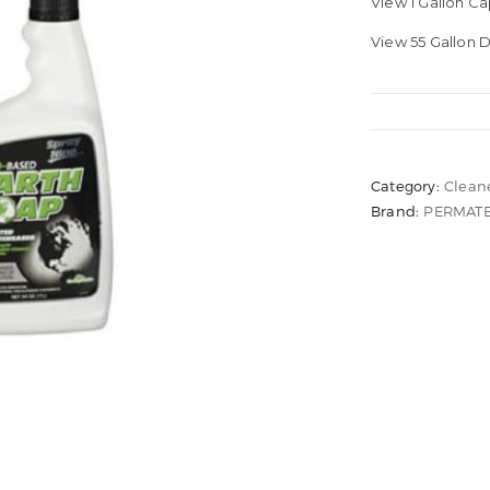
View 1 Gallon C
View 55 Gallon
Category:
Clean
Brand:
PERMAT