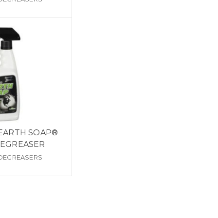
 EARTH SOAP®
DEGREASER
 DEGREASERS