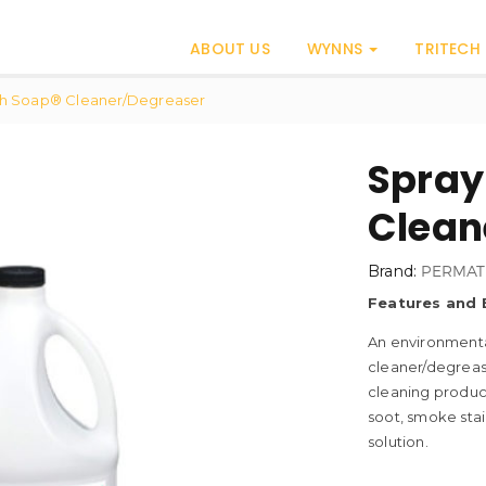
ABOUT US
WYNNS
TRITECH
th Soap® Cleaner/Degreaser
Spray
Clean
Brand:
PERMAT
Features and 
An environmental
cleaner/degrease
cleaning product
soot, smoke sta
solution.