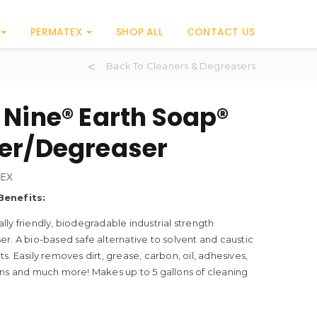
PERMATEX
SHOP ALL
CONTACT US
Back To Cleaners & Degreasers
 Nine® Earth Soap®
er/Degreaser
EX
Benefits:
ly friendly, biodegradable industrial strength
r. A bio-based safe alternative to solvent and caustic
s. Easily removes dirt, grease, carbon, oil, adhesives,
ins and much more! Makes up to 5 gallons of cleaning