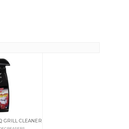
Q GRILL CLEANER
 DEGREASERS