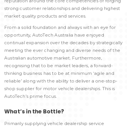
reputation around the core competencies of forging
strong customer relationships and delivering highest
market quality products and services.
From a solid foundation and always with an eye for
opportunity, AutoTech Australia have enjoyed
continual expansion over the decades by strategically
meeting the ever changing and diverse needs of the
Australian automotive market. Furthermore,
recognising that to be market leaders, a forward-
thinking business has to be at minimum ‘agile and
reliable’ along with the ability to deliver a one-stop-
shop supplier for motor vehicle dealerships. This is
AutoTech’s prime focus.
What’s in the Bottle?
Primarily supplying vehicle dealership service