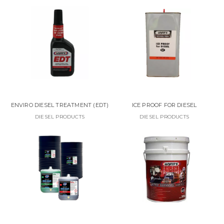
ENVIRO DIESEL TREATMENT (EDT)
ICE PROOF FOR DIESEL
DIESEL PRODUCTS
DIESEL PRODUCTS