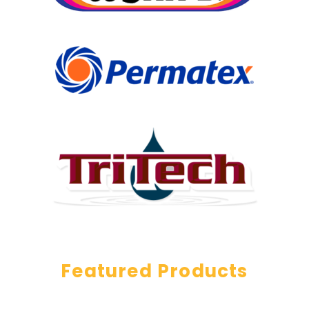
Featured Products