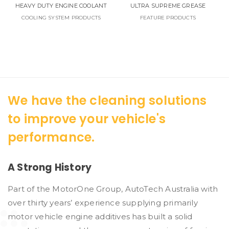
HEAVY DUTY ENGINE COOLANT
ULTRA SUPREME GREASE
COOLING SYSTEM PRODUCTS
FEATURE PRODUCTS
We have the cleaning solutions
to improve your vehicle's
performance.
A Strong History
Part of the MotorOne Group, AutoTech Australia with
over thirty years’ experience supplying primarily
motor vehicle engine additives has built a solid