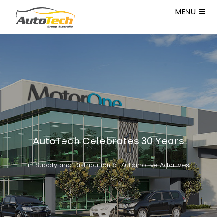
MENU
AutoTech Celebrates 30 Years
in Supply and Distribution of Automotive Additives