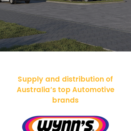
Supply and distribution of
Australia’s top Automotive
brands