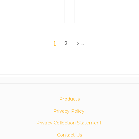
1
2
→
Products
Privacy Policy
Privacy Collection Statement
Contact Us