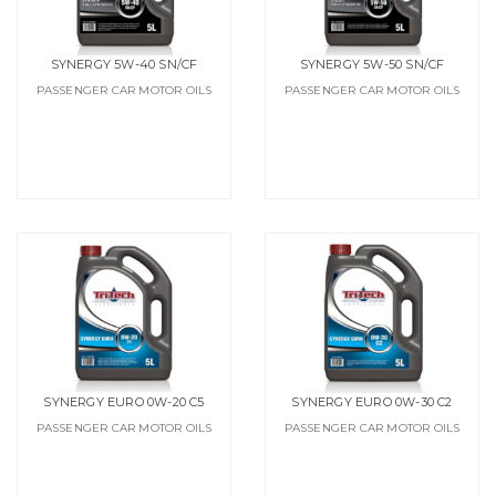
SYNERGY 5W-40 SN/CF
SYNERGY 5W-50 SN/CF
PASSENGER CAR MOTOR OILS
PASSENGER CAR MOTOR OILS
SYNERGY EURO 0W-20 C5
SYNERGY EURO 0W-30 C2
PASSENGER CAR MOTOR OILS
PASSENGER CAR MOTOR OILS