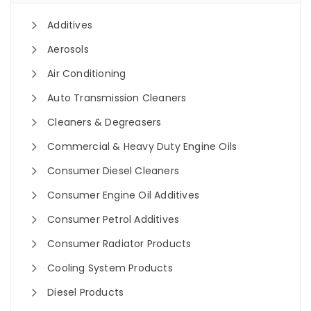
Additives
Aerosols
Air Conditioning
Auto Transmission Cleaners
Cleaners & Degreasers
Commercial & Heavy Duty Engine Oils
Consumer Diesel Cleaners
Consumer Engine Oil Additives
Consumer Petrol Additives
Consumer Radiator Products
Cooling System Products
Diesel Products