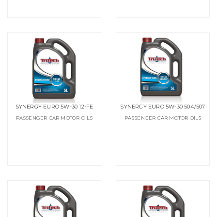
SYNERGY EURO 5W-30 12-FE
SYNERGY EURO 5W-30 504/507
PASSENGER CAR MOTOR OILS
PASSENGER CAR MOTOR OILS