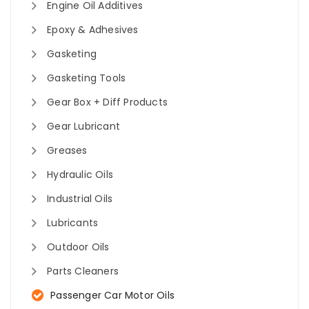
Engine Oil Additives
Epoxy & Adhesives
Gasketing
Gasketing Tools
Gear Box + Diff Products
Gear Lubricant
Greases
Hydraulic Oils
Industrial Oils
Lubricants
Outdoor Oils
Parts Cleaners
Passenger Car Motor Oils