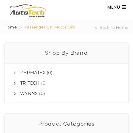
MENU
Home
Passenger Car Motor Oils
Back To Home
Shop By Brand
PERMATEX
(0)
TRITECH
(0)
WYNNS
(0)
Product Categories