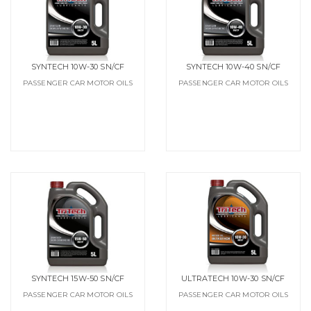
SYNTECH 10W-30 SN/CF
SYNTECH 10W-40 SN/CF
PASSENGER CAR MOTOR OILS
PASSENGER CAR MOTOR OILS
SYNTECH 15W-50 SN/CF
ULTRATECH 10W-30 SN/CF
PASSENGER CAR MOTOR OILS
PASSENGER CAR MOTOR OILS