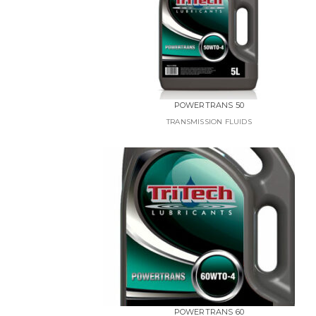
POWERTRANS 50
TRANSMISSION FLUIDS
POWERTRANS 60