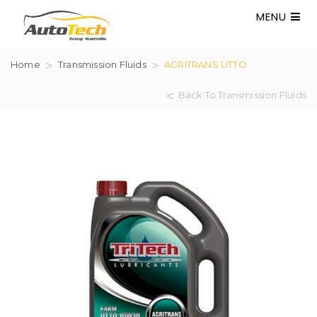
MENU
Home
Transmission Fluids
AGRITRANS UTTO
Back To Transmission Fluids