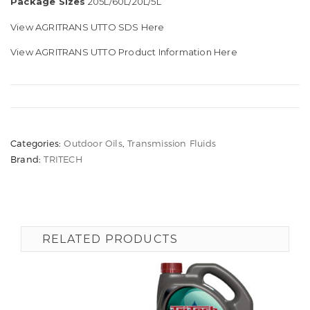
Package Sizes
205L/60L/20L/5L
View AGRITRANS UTTO SDS Here
View AGRITRANS UTTO Product Information Here
Categories:
Outdoor Oils
,
Transmission Fluids
Brand:
TRITECH
RELATED PRODUCTS