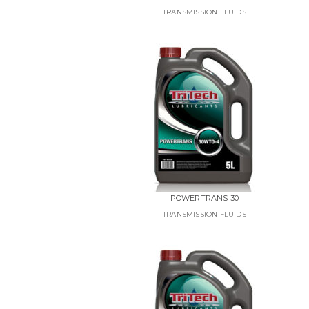
TRANSMISSION FLUIDS
POWERTRANS 30
TRANSMISSION FLUIDS