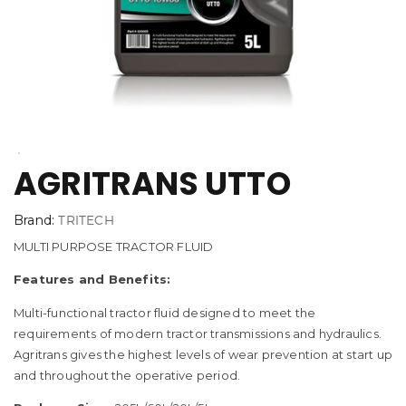
AGRITRANS UTTO
Brand:
TRITECH
MULTI PURPOSE TRACTOR FLUID
Features and Benefits:
Multi-functional tractor fluid designed to meet the
requirements of modern tractor transmissions and hydraulics.
Agritrans gives the highest levels of wear prevention at start up
and throughout the operative period.