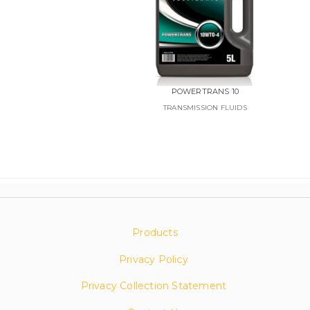
POWERTRANS 10
TRANSMISSION FLUIDS
Products
Privacy Policy
Privacy Collection Statement