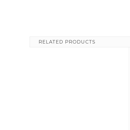
RELATED PRODUCTS