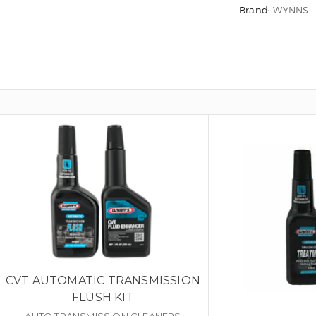
Brand:
WYNNS
CVT AUTOMATIC TRANSMISSION
FLUSH KIT