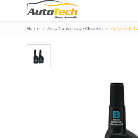
Home
Auto Transmission Cleaners
Automatic Tra