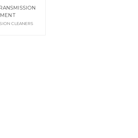
RANSMISSION
TMENT
SION CLEANERS