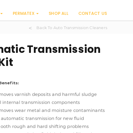
PERMATEX
SHOP ALL
CONTACT US
Back To Auto Transmission Cleaners
atic Transmission
Kit
Benefits:
emoves varnish deposits and harmful sludge
ll internal transmission components
emoves wear metal and moisture contaminants
 automatic transmission for new fluid
ooth rough and hard shifting problems