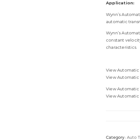
Application:
Wynn’s Automatic
automatic transm
Wynn’s Automatic
constant velocity
characteristics.
View Automatic 
View Automatic
View Automatic 
View Automatic 
Category:
Auto 