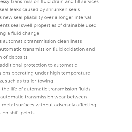
ssy transmission fluid drain and fill services
 seal leaks caused by shrunken seals
 new seal pliability over a longer interval
nts seal swell properties of drainable used
ing a fluid change
s automatic transmission cleanliness
automatic transmission fluid oxidation and
n of deposits
 additional protection to automatic
sions operating under high temperature
s, such as trailer towing
 the life of automatic transmission fluids
 automatic transmission wear between
 metal surfaces without adversely affecting
ion shift points