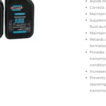
Avoids me
Corrects
Maintains
Suppleme
fluid dur
Maintain
Retards 
formatio
Provides
transmis
condition
Increases
Prevents
opposing
transmiss