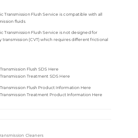
 Transmission Flush Service is compatible with all
ission fluids.
 Transmission Flush Service is not designed for
 transmission (CVT) which requires different frictional
Transmission Flush SDS Here
 Transmission Treatment SDS Here
Transmission Flush Product Information Here
Transmission Treatment Product Information Here
Transmission Cleaners