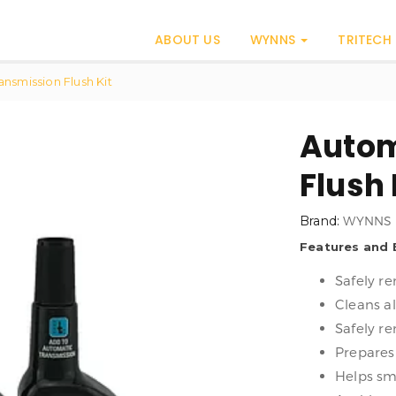
ABOUT US
WYNNS
TRITECH
nsmission Flush Kit
Autom
Flush 
Brand:
WYNNS
Features and 
Safely r
Cleans a
Safely r
Prepares
Helps sm