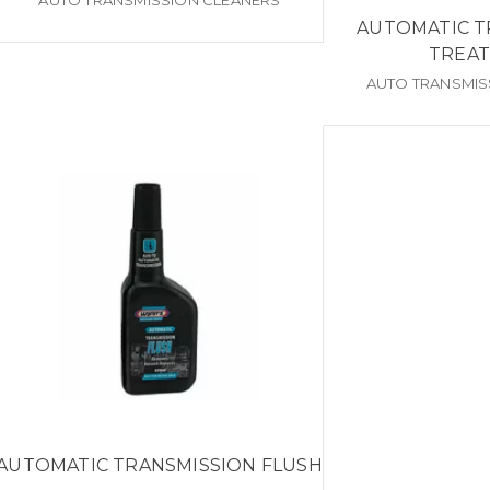
AUTO TRANSMISSION CLEANERS
AUTOMATIC T
TREA
AUTO TRANSMIS
AUTOMATIC TRANSMISSION FLUSH