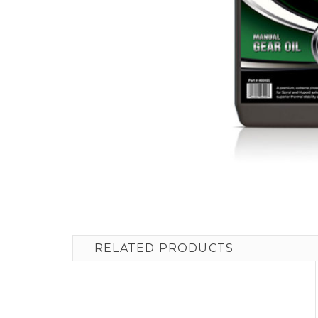
RELATED PRODUCTS