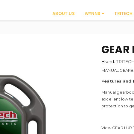
ABOUT US
WYNNS
TRITECH
GEAR 
Brand:
TRITEC
MANUAL GEARB
Features and 
Manual gearbox 
excellent low t
protection to ge
View GEAR LUB