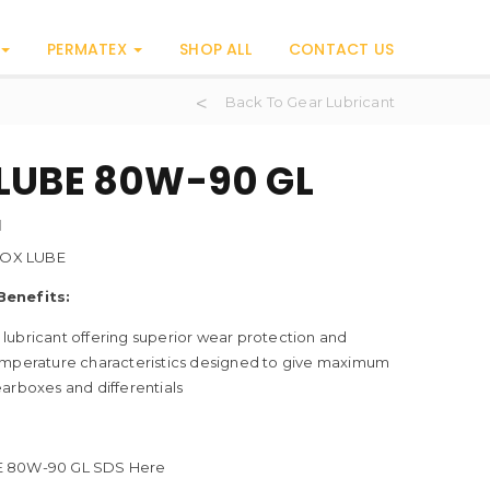
PERMATEX
SHOP ALL
CONTACT US
Back To Gear Lubricant
LUBE 80W-90 GL
H
OX LUBE
Benefits:
lubricant offering superior wear protection and
emperature characteristics designed to give maximum
arboxes and differentials
E 80W-90 GL SDS Here