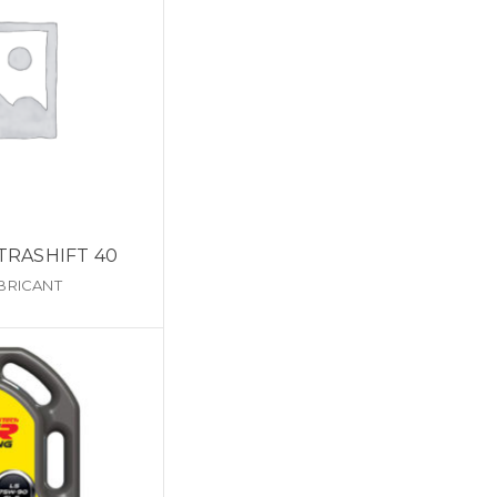
TRASHIFT 40
BRICANT