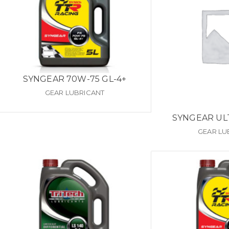
SYNGEAR 70W-75 GL-4+
GEAR LUBRICANT
SYNGEAR UL
GEAR LU