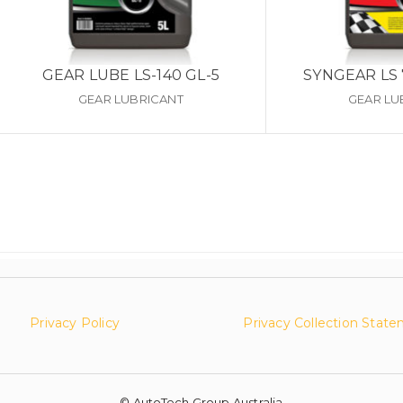
GEAR LUBE LS-140 GL-5
SYNGEAR LS 
GEAR LUBRICANT
GEAR LU
Privacy Policy
Privacy Collection Stat
© AutoTech Group Australia