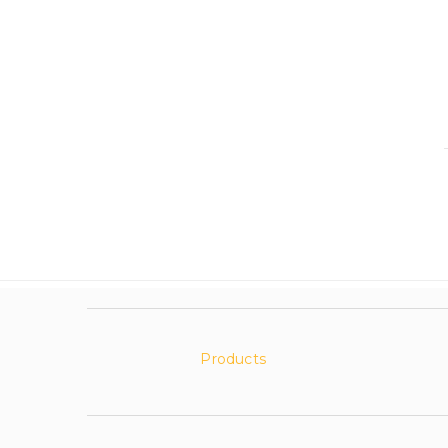
Products