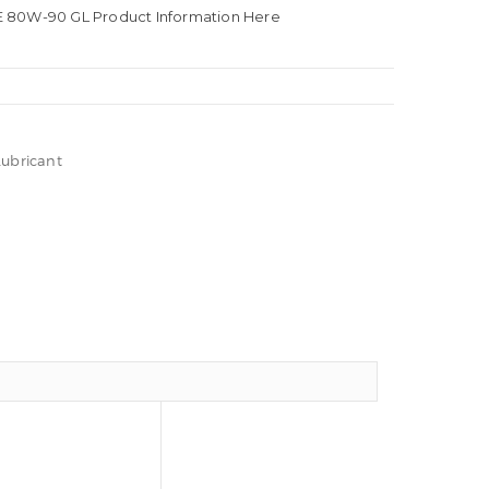
 80W-90 GL Product Information Here
Lubricant