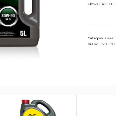
View GEAR LUBE
Category:
Gear 
Brand:
TRITECH