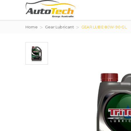
Home
Gear Lubricant
GEAR LUBE 80W-90 GL