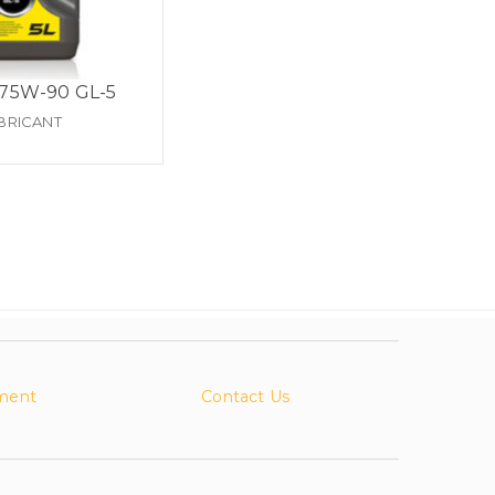
75W-90 GL-5
BRICANT
ement
Contact Us