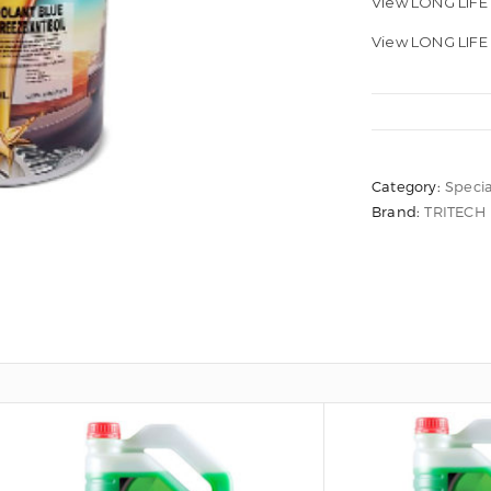
View LONG LIF
View LONG LIFE
Category:
Specia
Brand:
TRITECH