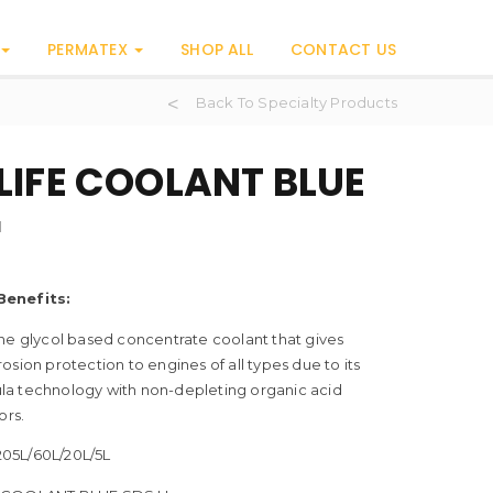
PERMATEX
SHOP ALL
CONTACT US
Back To Specialty Products
LIFE COOLANT BLUE
H
Benefits:
ne glycol based concentrate coolant that gives
osion protection to engines of all types due to its
a technology with non-depleting organic acid
ors.
05L/60L/20L/5L