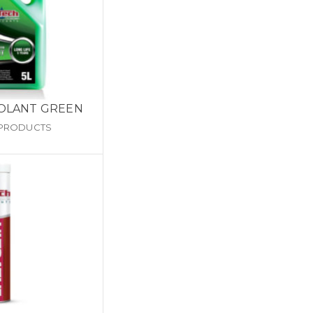
OOLANT GREEN
 PRODUCTS