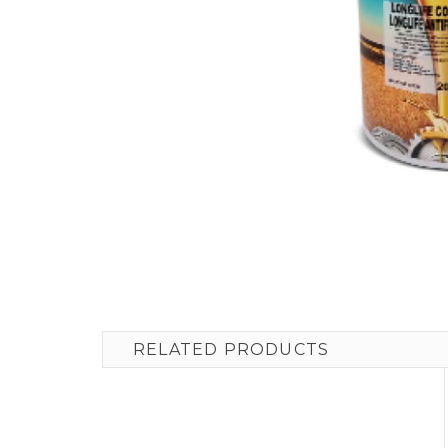
RELATED PRODUCTS