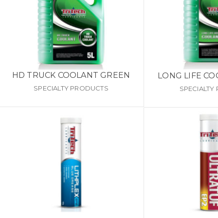
HD TRUCK COOLANT GREEN
LONG LIFE C
SPECIALTY PRODUCTS
SPECIALTY