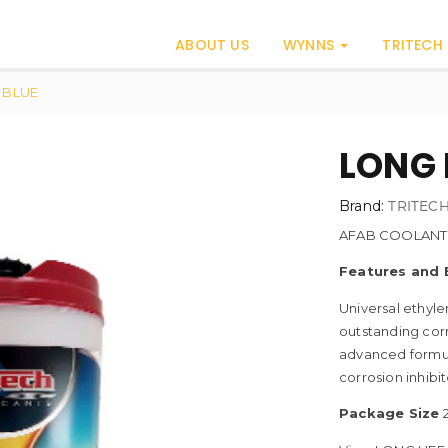
ABOUT US
WYNNS
TRITECH
 BLUE
LONG 
Brand:
TRITEC
AFAB COOLANT
Features and 
Universal ethyle
outstanding corr
advanced formul
corrosion inhibit
Package Size
2