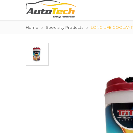
Home
Specialty Products
LONG LIFE COOLANT