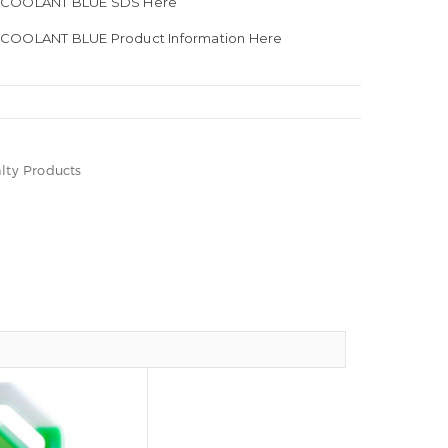
E COOLANT BLUE SDS Here
 COOLANT BLUE Product Information Here
lty Products