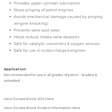
Provides upper cylinder lubrication
Stops pinging of petrol engines
Avoids mechanical damage caused by pinging
(engine knocking)
Prevents valve seat wear
Helps reduce intake valve deposits
Safe for catalytic converters & oxygen sensors
Safe for use in turbo-charged engines
Application:
​Recommended for use in all grades of petrol – leaded &
unleaded
View Octane Boost SDS Here
View Octane Boost Product Information Here