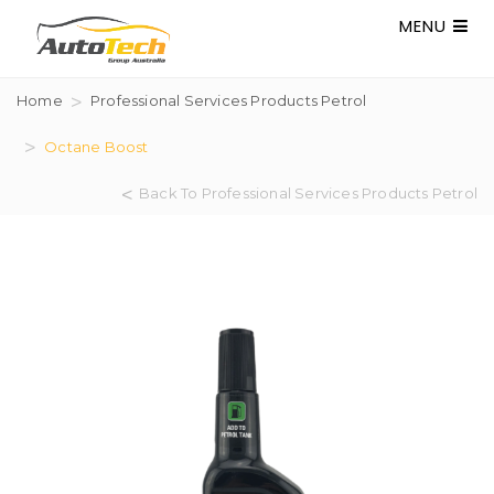
MENU
Home
Professional Services Products Petrol
Octane Boost
Back To Professional Services Products Petrol