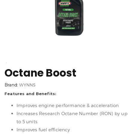
Octane Boost
Brand:
WYNNS
Features and Benefits:
Improves engine performance & acceleration
Increases Research Octane Number (RON) by up
to 5 units
Improves fuel efficiency