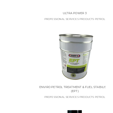
ULTRA POWER 3
PROFESSIONAL SERVICES PRODUCTS PETROL
ENVIRO PETROL TREATMENT & FUEL STABILISER
(EPT)
PROFESSIONAL SERVICES PRODUCTS PETROL