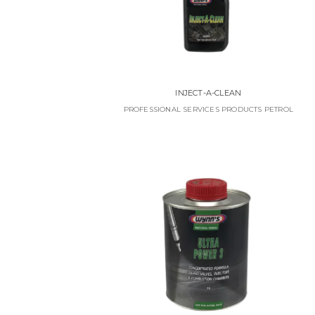
INJECT-A-CLEAN
PROFESSIONAL SERVICES PRODUCTS PETROL