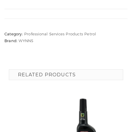
Category:
Professional Services Products Petrol
Brand:
WYNNS
RELATED PRODUCTS