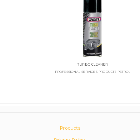
TURBO CLEANER
PROFESSIONAL SERVICES PRODUCTS PETROL
Products