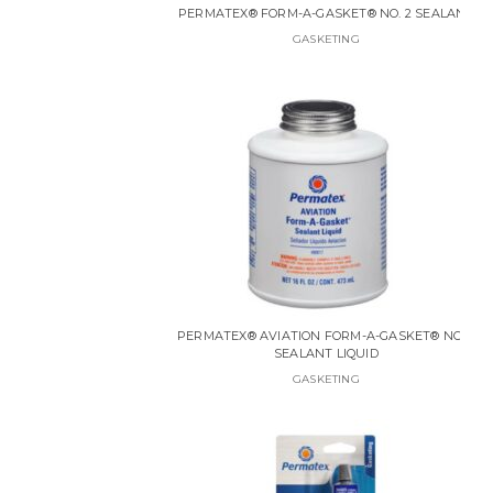
PERMATEX® FORM-A-GASKET® NO. 2 SEALANT
GASKETING
PERMATEX® AVIATION FORM-A-GASKET® NO. 3
SEALANT LIQUID
GASKETING