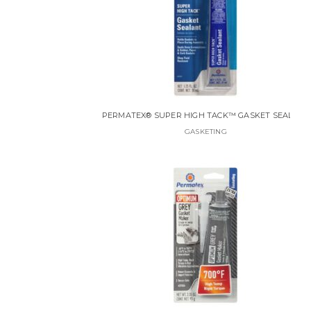
PERMATEX® SUPER HIGH TACK™ GASKET SEALANT
GASKETING