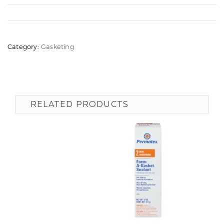
Category:
Gasketing
RELATED PRODUCTS