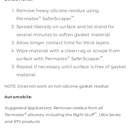
Remove heavy silicone residue using
®
™
Permatex
SaferScraper
.
Spread liberally on surface and let stand for
several minutes to soften gasket material.
Allow longer contact time for thick layers.
Wipe material with a clean rag or scrape from
®
™
surface with Permatex
SaferScraper
.
Repeat if necessary until surface is free of gasket
material.
NOTE: Does not work on non-silicone gasket residue.
Automobile:
Suggested Applications: Removes residue from all
®
™
Permatex
silicones, including the Right Stuff
, Ultra Series
and RTV products.