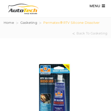
MENU
Home
Gasketing
Permatex® RTV Silicone Dissolver
Back To Gasketing