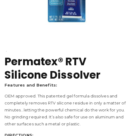
Permatex® RTV
Silicone Dissolver
Features and Benefits:
OEM approved. This patented gel formula dissolves and
completely removes RTV silicone residue in only a matter of
minutes…letting the powerful chemical do the work for you.
No grinding required. It’s also safe for use on aluminum and
other surfaces such a metal or plastic.
DIRECTIONS: