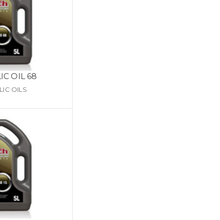
C OIL 68
IC OILS