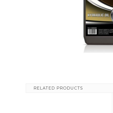
RELATED PRODUCTS