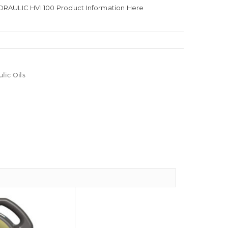
RAULIC HVI 100 Product Information Here
lic Oils