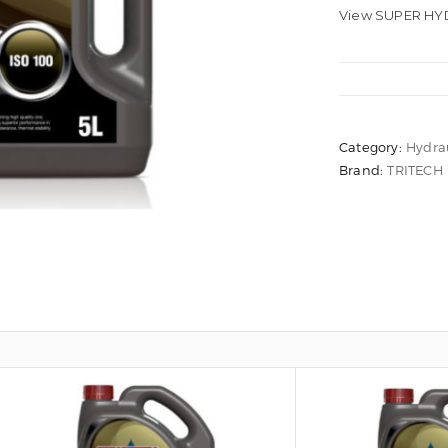
View SUPER HYD
Category:
Hydrau
Brand:
TRITECH