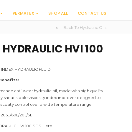
PERMATEX
SHOP ALL
CONTACT US
Back To Hydraulic Oils
 HYDRAULIC HVI 100
H
Y INDEX HYDRAULIC FLUID
Benefits:
ance anti-wear hydraulic oil, made with high quality
ry shear stable viscosity index improver designed to
iscosity control over a wide temperature range.
205L/60L/20L/5L
RAULIC HVI 100 SDS Here