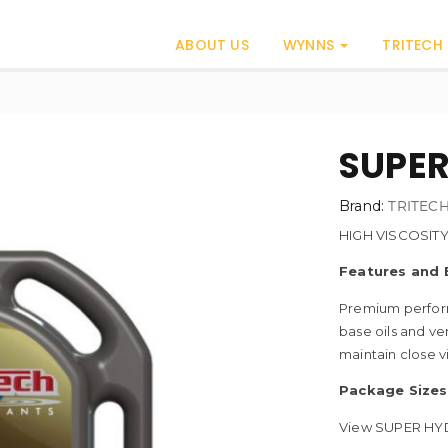
ABOUT US
WYNNS
TRITECH
0
SUPER
Brand:
TRITEC
HIGH VISCOSIT
Features and 
Premium perform
base oils and ve
maintain close v
Package Sizes
View SUPER HYD