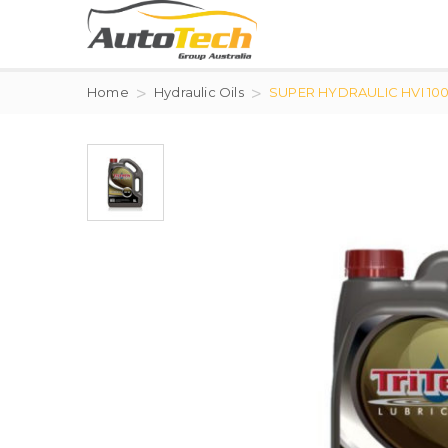
Home
Hydraulic Oils
SUPER HYDRAULIC HVI 10