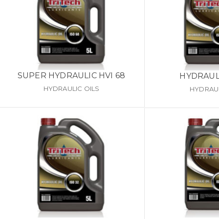
SUPER HYDRAULIC HVI 68
HYDRAULI
HYDRAULIC OILS
HYDRAUL