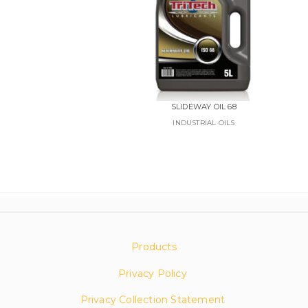
SLIDEWAY OIL 68
INDUSTRIAL OILS
Products
Privacy Policy
Privacy Collection Statement