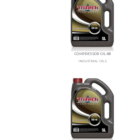
COMPRESSOR OIL 68
INDUSTRIAL OILS