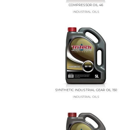
COMPRESSOR OIL 46
INDUSTRIAL OILS
SYNTHETIC INDUSTRIAL GEAR OIL 150
INDUSTRIAL OILS