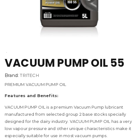
VACUUM PUMP OIL 55
Brand:
TRITECH
PREMIUM VACUUM PUMP OIL
Features and Benefits:
VACUUM PUMP OIL is a premium Vacuum Pump lubricant
manufactured from selected group 2 base stocks specially
designed for the dairy industry. VACUUM PUMP OIL has a very
low vapour pressure and other unique characteristics make it
especially suitable for use in most vacuum pumps.