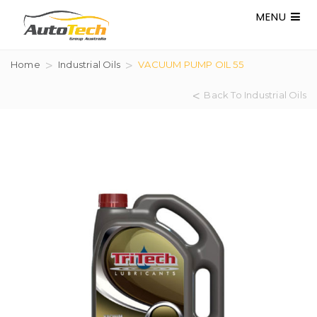
MENU
Home
Industrial Oils
VACUUM PUMP OIL 55
Back To Industrial Oils