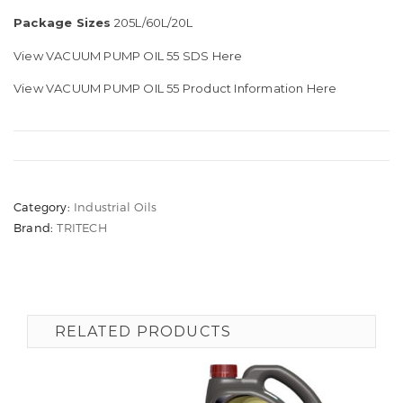
Package Sizes
205L/60L/20L
View VACUUM PUMP OIL 55 SDS Here
View VACUUM PUMP OIL 55 Product Information Here
Category:
Industrial Oils
Brand:
TRITECH
RELATED PRODUCTS