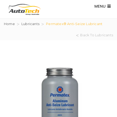
MENU
Home
Lubricants
Permatex® Anti-Seize Lubricant
Back To Lubricants