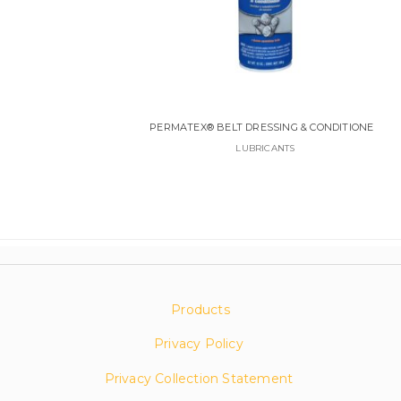
PERMATEX® BELT DRESSING & CONDITIONER
LUBRICANTS
Products
Privacy Policy
Privacy Collection Statement