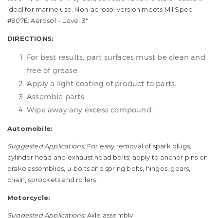
ideal for marine use. Non-aerosol version meets Mil Spec
#907E. Aerosol – Level 3*
DIRECTIONS:
For best results, part surfaces must be clean and
free of grease.
Apply a light coating of product to parts.
Assemble parts.
Wipe away any excess compound.
Automobile:
Suggested Applications:
For easy removal of spark plugs,
cylinder head and exhaust head bolts; apply to anchor pins on
brake assemblies, u-bolts and spring bolts, hinges, gears,
chain, sprockets and rollers.
Motorcycle:
Suggested Applications:
Axle assembly