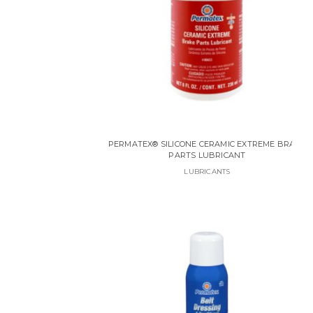
PERMATEX® SILICONE CERAMIC EXTREME BRAKE
PARTS LUBRICANT
LUBRICANTS