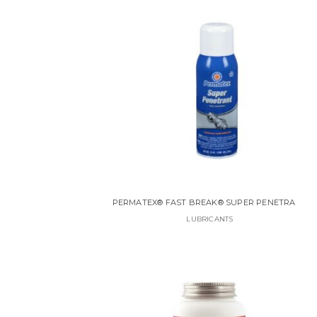
PERMATEX® FAST BREAK® SUPER PENETRANT
LUBRICANTS