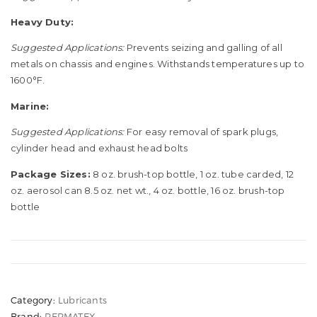
Heavy Duty:
Suggested Applications:
Prevents seizing and galling of all
metals on chassis and engines. Withstands temperatures up to
1600°F.
Marine:
Suggested Applications:
For easy removal of spark plugs,
cylinder head and exhaust head bolts
Package Sizes:
8 oz. brush-top bottle, 1 oz. tube carded, 12
oz. aerosol can 8.5 oz. net wt., 4 oz. bottle, 16 oz. brush-top
bottle
Category:
Lubricants
Brand:
PERMATEX