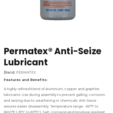
Permatex® Anti-Seize
Lubricant
Brand:
PERMATEX
Features and Benefits:
A highly refined blend of aluminium, copper and graphite
lubricants. Use during assembly to prevent galling, corrosion
and seizing due to weathering or chemicals. Anti-Seize
assures easier disassembly. Temperature range: -60°F to
1600°F (-51°C to 871°C). Salt, corrosion and moisture resistant