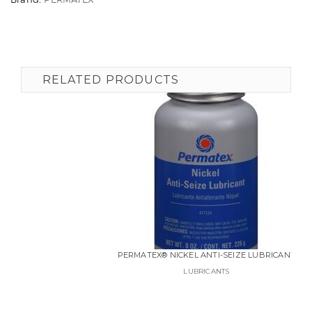
RELATED PRODUCTS
PERMATEX® NICKEL ANTI-SEIZE LUBRICANT
LUBRICANTS