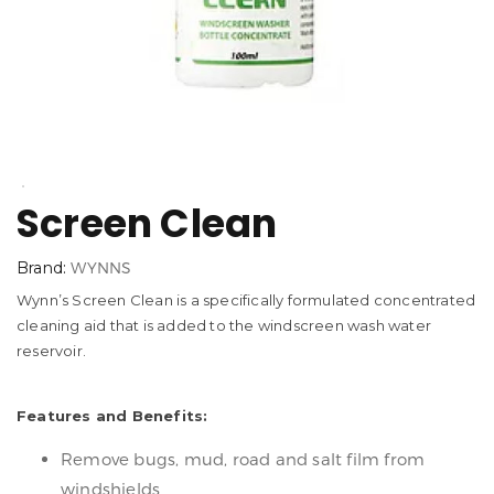
Screen Clean
Brand:
WYNNS
Wynn’s Screen Clean is a specifically formulated concentrated
cleaning aid that is added to the windscreen wash water
reservoir.
Features and Benefits:
Remove bugs, mud, road and salt film from
windshields