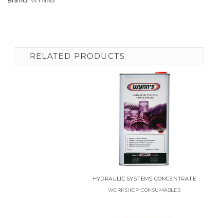
RELATED PRODUCTS
HYDRAULIC SYSTEMS CONCENTRATE
WORKSHOP CONSUMABLES