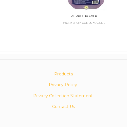
PURPLE POWER
WORKSHOP CONSUMABLES
Products
Privacy Policy
Privacy Collection Statement
Contact Us