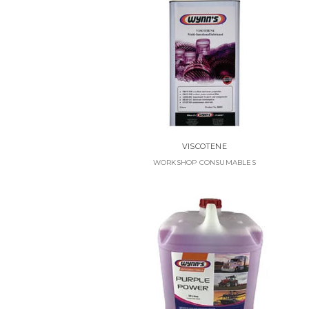
VISCOTENE
WORKSHOP CONSUMABLES