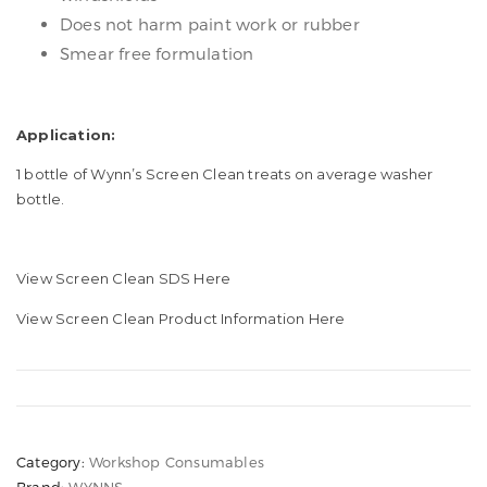
Does not harm paint work or rubber
Smear free formulation
Application:
1 bottle of Wynn’s Screen Clean treats on average washer
bottle.
View Screen Clean SDS Here
View Screen Clean Product Information Here
Category:
Workshop Consumables
Brand:
WYNNS