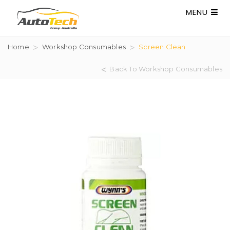
MENU
Home
Workshop Consumables
Screen Clean
Back To Workshop Consumables