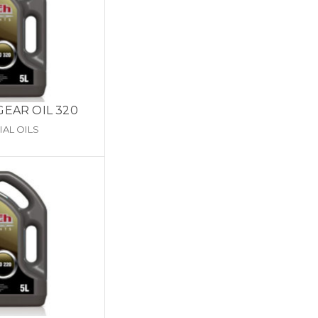
GEAR OIL 320
IAL OILS