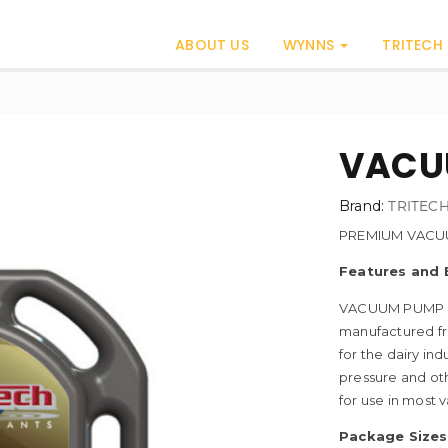
ABOUT US
WYNNS
TRITECH
VACUU
Brand:
TRITEC
PREMIUM VACU
Features and 
VACUUM PUMP OI
manufactured fr
for the dairy i
pressure and oth
for use in most
Package Sizes