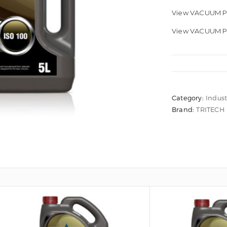
View VACUUM P
View VACUUM PU
Category:
Indust
Brand:
TRITECH