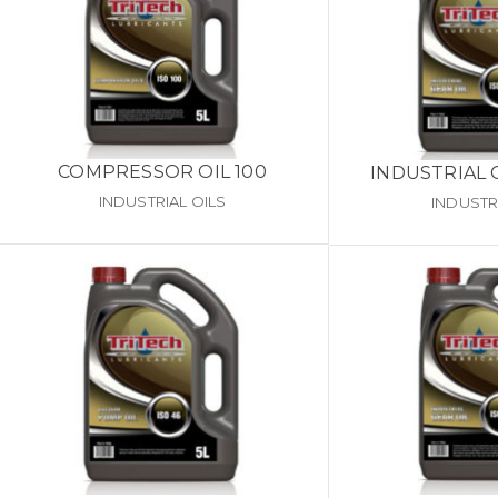
COMPRESSOR OIL 100
INDUSTRIAL 
INDUSTRIAL OILS
INDUSTR