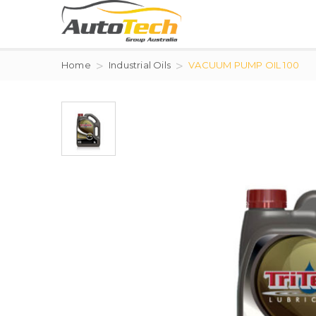
Home
Industrial Oils
VACUUM PUMP OIL 100