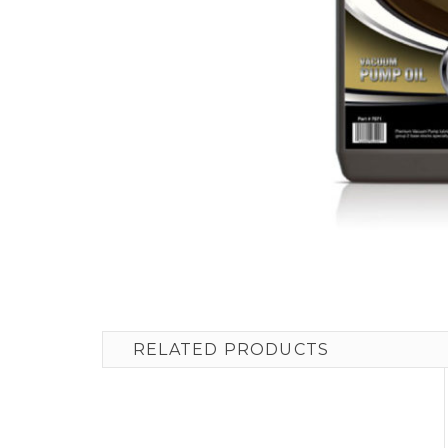
RELATED PRODUCTS