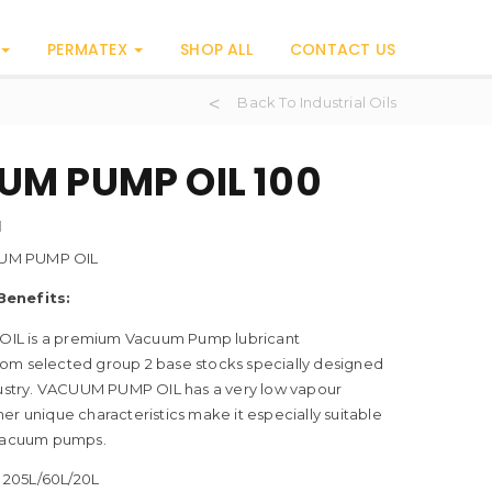
PERMATEX
SHOP ALL
CONTACT US
Back To Industrial Oils
M PUMP OIL 100
H
UM PUMP OIL
Benefits:
L is a premium Vacuum Pump lubricant
om selected group 2 base stocks specially designed
ndustry. VACUUM PUMP OIL has a very low vapour
er unique characteristics make it especially suitable
 vacuum pumps.
205L/60L/20L