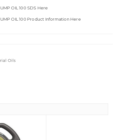
UMP OIL 100 SDS Here
MP OIL 100 Product Information Here
rial Oils